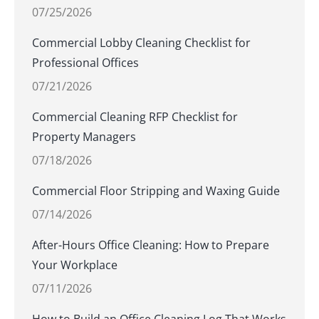
07/25/2026
Commercial Lobby Cleaning Checklist for
Professional Offices
07/21/2026
Commercial Cleaning RFP Checklist for
Property Managers
07/18/2026
Commercial Floor Stripping and Waxing Guide
07/14/2026
After-Hours Office Cleaning: How to Prepare
Your Workplace
07/11/2026