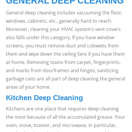
GENERAL DEEP CLEANING
General deep cleaning includes vacuuming the floor,
windows, cabinets, etc., generally hard to reach.
Moreover, cleaning your HVAC system’s vent covers
also falls under this category.
If you have window
screens, you must remove dust and cobwebs from
them and wipe down the ceiling fans if you have them
at home. Removing stains from carpet, fingerprints,
and marks from doorframes and hinges, sanitizing
garbage cans are all part of deep cleaning the general
areas of your home.
Kitchen Deep Cleaning
Kitchens are one place that requires deep cleaning
the most because of all the accumulated grease. Your
oven, stove, toaster, and microwave, in particular,