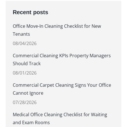
Recent posts
Office Move-In Cleaning Checklist for New
Tenants
08/04/2026
Commercial Cleaning KPIs Property Managers
Should Track
08/01/2026
Commercial Carpet Cleaning Signs Your Office
Cannot Ignore
07/28/2026
Medical Office Cleaning Checklist for Waiting
and Exam Rooms