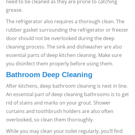
need to be cleaned as they are prone to catching
grease.
The refrigerator also requires a thorough clean. The
rubber gasket surrounding the refrigerator or freezer
door should not be overlooked during the deep
cleaning process.
The sink and dishwasher are also
essential parts of deep kitchen cleaning. Make sure
you disinfect them properly before using them.
Bathroom Deep Cleaning
After kitchens, deep bathroom cleaning is next in line.
An essential part of deep cleaning bathrooms is to get
rid of stains and marks on your grout. Shower
curtains and toothbrush holders are also often
overlooked, so clean them thoroughly.
While you may clean your toilet regularly, you’ll find