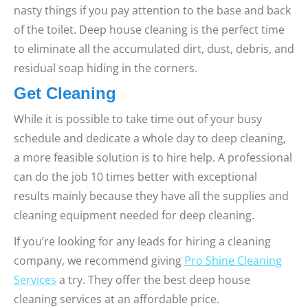
nasty things if you pay attention to the base and back
of the toilet. Deep house cleaning is the perfect time
to eliminate all the accumulated dirt, dust, debris, and
residual soap hiding in the corners.
Get Cleaning
While it is possible to take time out of your busy
schedule and dedicate a whole day to deep cleaning,
a more feasible solution is to hire help. A professional
can do the job 10 times better with exceptional
results mainly because they have all the supplies and
cleaning equipment needed for deep cleaning.
If you’re looking for any leads for hiring a cleaning
company, we recommend giving
Pro Shine Cleaning
Services
a try. They offer the best deep house
cleaning services at an affordable price.