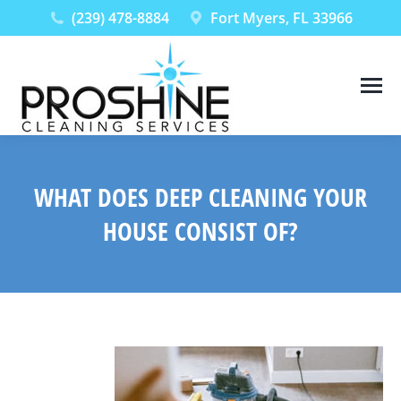
(239) 478-8884
Fort Myers, FL 33966
WHAT DOES DEEP CLEANING YOUR
HOUSE CONSIST OF?
You are here: