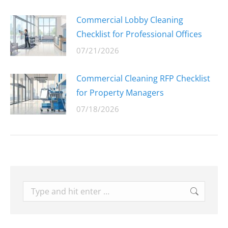
Commercial Lobby Cleaning
Checklist for Professional Offices
07/21/2026
Commercial Cleaning RFP Checklist
for Property Managers
07/18/2026
Search: