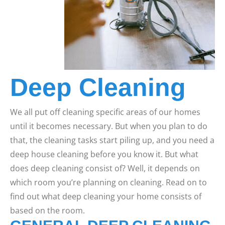
Deep Cleaning
We all put off cleaning specific areas of our homes
until it becomes necessary. But when you plan to do
that, the cleaning tasks start piling up, and you need a
deep house cleaning before you know it. But what
does deep cleaning consist of? Well, it depends on
which room you’re planning on cleaning. Read on to
find out what deep cleaning your home consists of
based on the room.