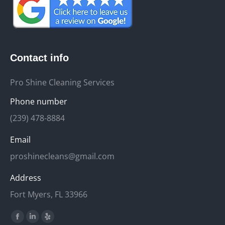
Contact info
Pro Shine Cleaning Services
Phone number
(239) 478-8884
Email
proshinecleans@gmail.com
Address
Fort Myers, FL 33966
Find us on:
Facebook
Linkedin
Yelp