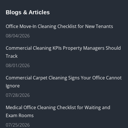
page
page
page
Blogs & Articles
opens
opens
opens
in
in
in
Office Move-In Cleaning Checklist for New Tenants
new
new
new
08/04/2026
window
window
window
Commercial Cleaning KPIs Property Managers Should
Track
08/01/2026
Commercial Carpet Cleaning Signs Your Office Cannot
Ignore
07/28/2026
Medical Office Cleaning Checklist for Waiting and
Exam Rooms
07/25/2026