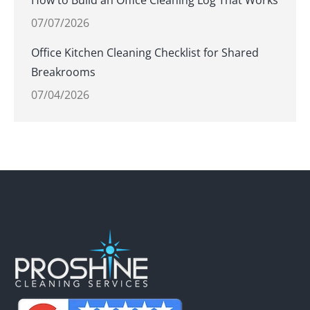
How to Build an Office Cleaning Log That Works
07/07/2026
Office Kitchen Cleaning Checklist for Shared
Breakrooms
07/04/2026