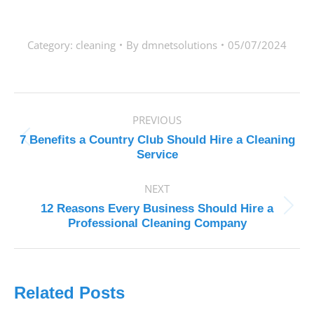
Category:
cleaning
By
dmnetsolutions
05/07/2024
POST
PREVIOUS
NAVIGATION
7 Benefits a Country Club Should Hire a Cleaning
Previous
Service
post:
NEXT
12 Reasons Every Business Should Hire a
Next
Professional Cleaning Company
post:
Related Posts