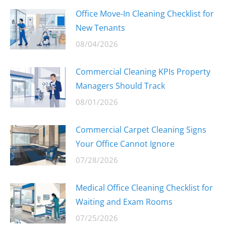
Office Move-In Cleaning Checklist for
New Tenants
08/04/2026
Commercial Cleaning KPIs Property
Managers Should Track
08/01/2026
Commercial Carpet Cleaning Signs
Your Office Cannot Ignore
07/28/2026
Medical Office Cleaning Checklist for
Waiting and Exam Rooms
07/25/2026