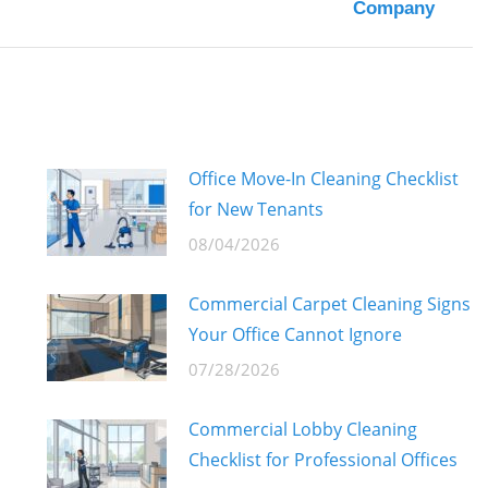
Company
post:
Office Move-In Cleaning Checklist
for New Tenants
08/04/2026
Commercial Carpet Cleaning Signs
Your Office Cannot Ignore
07/28/2026
Commercial Lobby Cleaning
Checklist for Professional Offices