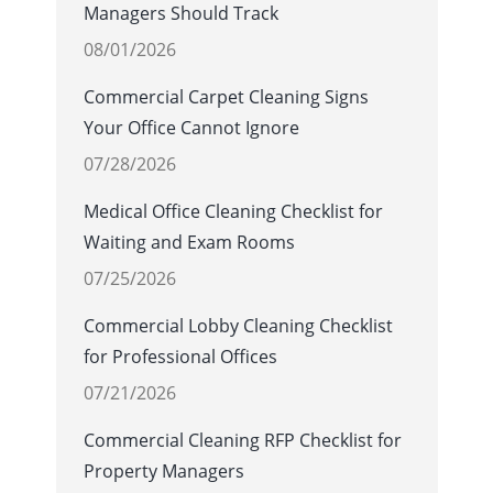
Managers Should Track
08/01/2026
Commercial Carpet Cleaning Signs
Your Office Cannot Ignore
07/28/2026
Medical Office Cleaning Checklist for
Waiting and Exam Rooms
07/25/2026
Commercial Lobby Cleaning Checklist
for Professional Offices
07/21/2026
Commercial Cleaning RFP Checklist for
Property Managers