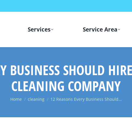
Services
Service Area
Y BUSINESS SHOULD HIR
CLEANING COMPANY
You are here:
Home
cleaning
12 Reasons Every Business Should…