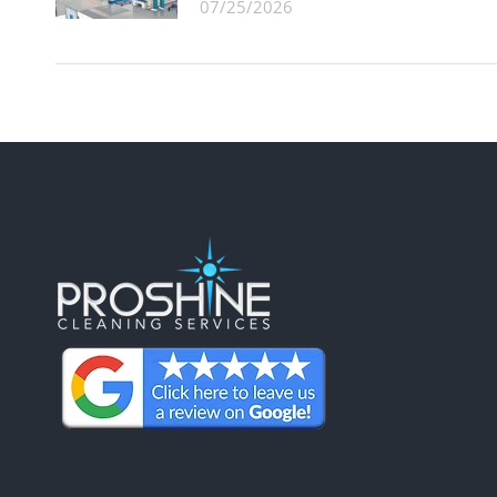
07/25/2026