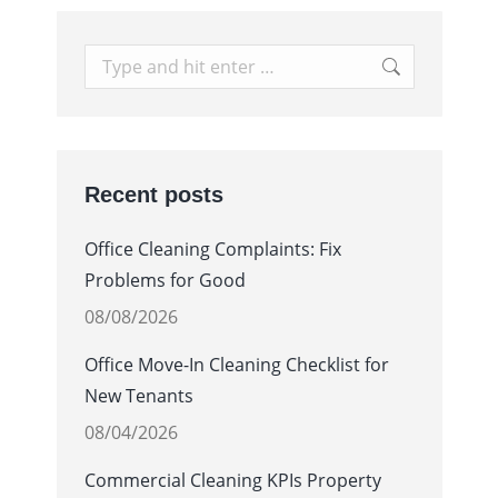
Search:
Recent posts
Office Cleaning Complaints: Fix
Problems for Good
08/08/2026
Office Move-In Cleaning Checklist for
New Tenants
08/04/2026
Commercial Cleaning KPIs Property