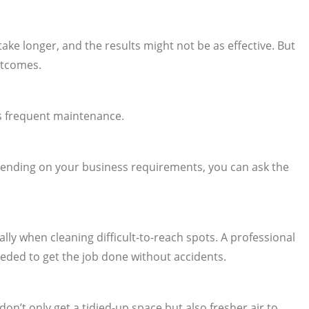
ke longer, and the results might not be as effective. But
utcomes.
ss frequent maintenance.
epending on your business requirements, you can ask the
ly when cleaning difficult-to-reach spots. A professional
eded to get the job done without accidents.
’t only get a tidied-up space but also fresher air to