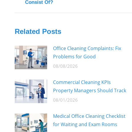
Consist Of?
post:
Related Posts
Office Cleaning Complaints: Fix
Problems for Good
08/08/2026
Commercial Cleaning KPIs
Property Managers Should Track
08/01/2026
Medical Office Cleaning Checklist
for Waiting and Exam Rooms