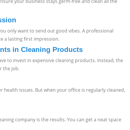
sure your business stays germ-free and clean all the
ssion
you only want to send out good vibes. A professional
 a lasting first impression.
nts in Cleaning Products
ave to invest in expensive cleaning products. Instead, the
 the job.
 health issues. But when your office is regularly cleaned,
leaning company is the results. You can get a neat space