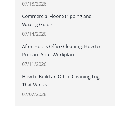
07/18/2026
Commercial Floor Stripping and
Waxing Guide
07/14/2026
After-Hours Office Cleaning: How to
Prepare Your Workplace
07/11/2026
How to Build an Office Cleaning Log
That Works
07/07/2026