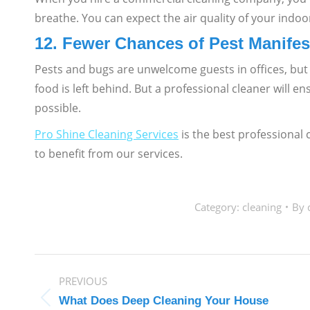
breathe. You can expect the air quality of your indoo
12. Fewer Chances of Pest Manifes
Pests and bugs are unwelcome guests in offices, but t
food is left behind. But a professional cleaner will 
possible.
Pro Shine Cleaning Services
is the best professional
to benefit from our services.
Category:
cleaning
By
POST
PREVIOUS
NAVIGATION
What Does Deep Cleaning Your House
Previous