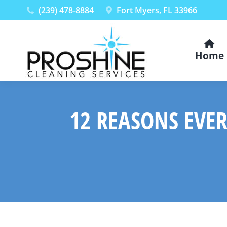
(239) 478-8884
Fort Myers, FL 33966
Home
12 REASONS EVER