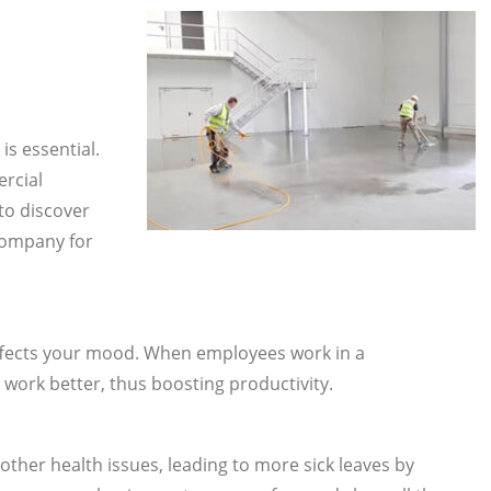
is essential.
ercial
to discover
company for
ffects your mood. When employees work in a
 work better, thus boosting productivity.
 other health issues, leading to more sick leaves by