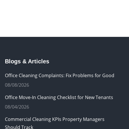
Blogs & Articles
Office Cleaning Complaints: Fix Problems for Good
08/08/2026
Office Move-In Cleaning Checklist for New Tenants
08/04/2026
Commercial Cleaning KPIs Property Managers
Should Track