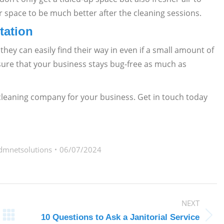
r space to be much better after the cleaning sessions.
tation
hey can easily find their way in even if a small amount of
ensure that your business stays bug-free as much as
 cleaning company for your business. Get in touch today
dmnetsolutions
06/07/2024
NEXT
10 Questions to Ask a Janitorial Service
Next