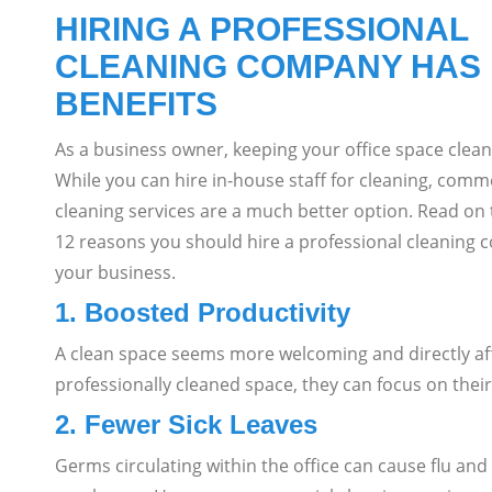
HIRING A PROFESSIONAL
CLEANING COMPANY HAS
BENEFITS
As a business owner, keeping your office space clean 
While you can hire in-house staff for cleaning, comm
cleaning services are a much better option.
Read on 
12 reasons you should hire a professional cleaning 
your business.
1. Boosted Productivity
A clean space seems more welcoming and directly a
professionally cleaned space, they can focus on their
2. Fewer Sick Leaves
Germs circulating within the office can cause flu and