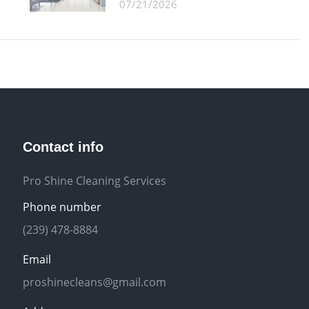
07/21/2026
Contact info
Pro Shine Cleaning Services
Phone number
(239) 478-8884
Email
proshinecleans@gmail.com