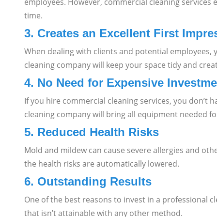
employees. However, commercial cleaning services en
time.
3. Creates an Excellent First Impre
When dealing with clients and potential employees, 
cleaning company will keep your space tidy and create
4. No Need for Expensive Investme
If you hire commercial cleaning services, you don’t h
cleaning company will bring all equipment needed for
5. Reduced Health Risks
Mold and mildew can cause severe allergies and other
the health risks are automatically lowered.
6. Outstanding Results
One of the best reasons to invest in a professional c
that isn’t attainable with any other method.