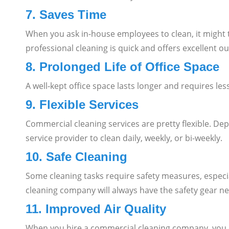
7. Saves Time
When you ask in-house employees to clean, it might ta
professional cleaning is quick and offers excellent o
8. Prolonged Life of Office Space
A well-kept office space lasts longer and requires le
9. Flexible Services
Commercial cleaning services are pretty flexible. D
service provider to clean daily, weekly, or bi-weekly.
10. Safe Cleaning
Some cleaning tasks require safety measures, especial
cleaning company will always have the safety gear ne
11. Improved Air Quality
When you hire a commercial cleaning company, you don