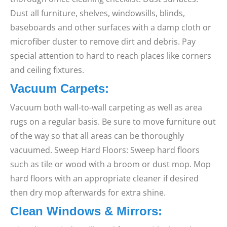
Dust all furniture, shelves, windowsills, blinds,
baseboards and other surfaces with a damp cloth or
microfiber duster to remove dirt and debris. Pay
special attention to hard to reach places like corners
and ceiling fixtures.
Vacuum Carpets:
Vacuum both wall-to-wall carpeting as well as area
rugs on a regular basis. Be sure to move furniture out
of the way so that all areas can be thoroughly
vacuumed. Sweep Hard Floors: Sweep hard floors
such as tile or wood with a broom or dust mop. Mop
hard floors with an appropriate cleaner if desired
then dry mop afterwards for extra shine.
Clean Windows & Mirrors: