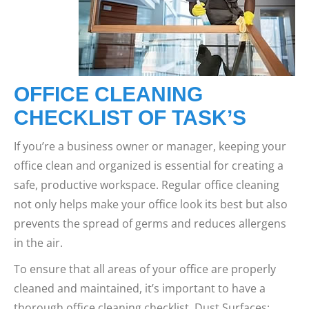
OFFICE CLEANING
CHECKLIST OF TASK’S
If you’re a business owner or manager, keeping your
office clean and organized is essential for creating a
safe, productive workspace. Regular office cleaning
not only helps make your office look its best but also
prevents the spread of germs and reduces allergens
in the air.
To ensure that all areas of your office are properly
cleaned and maintained, it’s important to have a
thorough office cleaning checklist. Dust Surfaces: