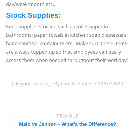
day/week/month etc…
Stock Supplies:
Keep supplies stocked such as toilet paper in
bathrooms; paper towels in kitchen; soap dispensers;
hand sanitizer containers etc.. Make sure these items
are always topped up so that employees can easily
access them when needed throughout their workday!
Category:
cleaning
By
dmnetsolutions
10/07/2024
POST
PREVIOUS
NAVIGATION
Previous
Maid vs Janitor – What’s the Difference?
post: