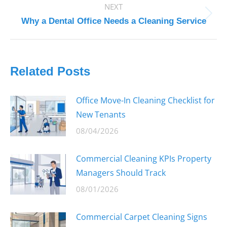
NEXT
Next
Why a Dental Office Needs a Cleaning Service
post:
Related Posts
Office Move-In Cleaning Checklist for
New Tenants
08/04/2026
Commercial Cleaning KPIs Property
Managers Should Track
08/01/2026
Commercial Carpet Cleaning Signs