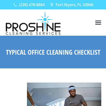
(239) 478-8884
Fort Myers, FL 33966
TYPICAL OFFICE CLEANING CHECKLIST
You are here: