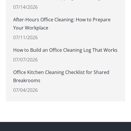
07/14/2026
After-Hours Office Cleaning: How to Prepare
Your Workplace
07/11/2026
How to Build an Office Cleaning Log That Works
07/07/2026
Office Kitchen Cleaning Checklist for Shared
Breakrooms
07/04/2026