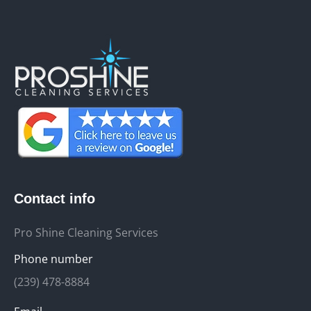
Contact info
Pro Shine Cleaning Services
Phone number
(239) 478-8884