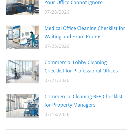
Your Office Cannot Ignore
07/28/2026
Medical Office Cleaning Checklist for
Waiting and Exam Rooms
07/25/2026
Commercial Lobby Cleaning
Checklist for Professional Offices
07/21/2026
Commercial Cleaning RFP Checklist
for Property Managers
07/18/2026