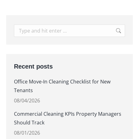
Search:
Recent posts
Office Move-In Cleaning Checklist for New
Tenants
08/04/2026
Commercial Cleaning KPIs Property Managers
Should Track
08/01/2026