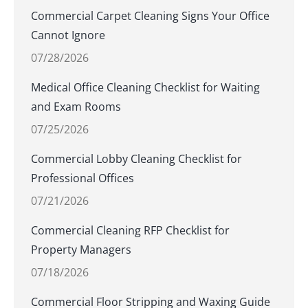
Commercial Carpet Cleaning Signs Your Office
Cannot Ignore
07/28/2026
Medical Office Cleaning Checklist for Waiting
and Exam Rooms
07/25/2026
Commercial Lobby Cleaning Checklist for
Professional Offices
07/21/2026
Commercial Cleaning RFP Checklist for
Property Managers
07/18/2026
Commercial Floor Stripping and Waxing Guide