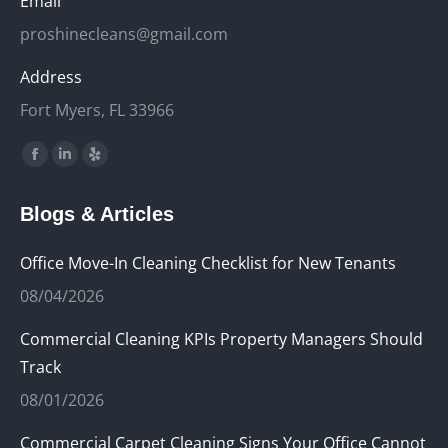
Email
proshinecleans@gmail.com
Address
Fort Myers, FL 33966
Find us on:
Facebook
Linkedin
Yelp
page
page
page
Blogs & Articles
opens
opens
opens
in
in
in
Office Move-In Cleaning Checklist for New Tenants
new
new
new
08/04/2026
window
window
window
Commercial Cleaning KPIs Property Managers Should
Track
08/01/2026
Commercial Carpet Cleaning Signs Your Office Cannot