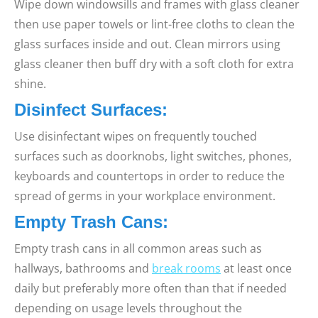
Wipe down windowsills and frames with glass cleaner
then use paper towels or lint-free cloths to clean the
glass surfaces inside and out. Clean mirrors using
glass cleaner then buff dry with a soft cloth for extra
shine.
Disinfect Surfaces:
Use disinfectant wipes on frequently touched
surfaces such as doorknobs, light switches, phones,
keyboards and countertops in order to reduce the
spread of germs in your workplace environment.
Empty Trash Cans:
Empty trash cans in all common areas such as
hallways, bathrooms and
break rooms
at least once
daily but preferably more often than that if needed
depending on usage levels throughout the