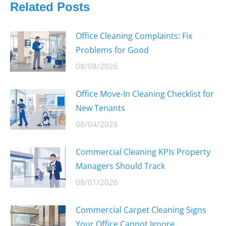
Related Posts
Office Cleaning Complaints: Fix
Problems for Good
08/08/2026
Office Move-In Cleaning Checklist for
New Tenants
08/04/2026
Commercial Cleaning KPIs Property
Managers Should Track
08/01/2026
Commercial Carpet Cleaning Signs
Your Office Cannot Ignore