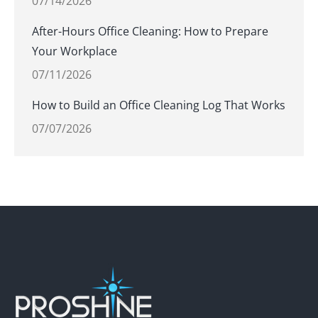
07/14/2026
After-Hours Office Cleaning: How to Prepare
Your Workplace
07/11/2026
How to Build an Office Cleaning Log That Works
07/07/2026