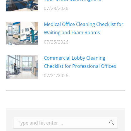
07/28/2026
Medical Office Cleaning Checklist for
Waiting and Exam Rooms
07/25/2026
Commercial Lobby Cleaning
Checklist for Professional Offices
07/21/2026
Search: