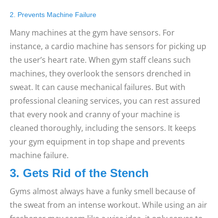
2. Prevents Machine Failure
Many machines at the gym have sensors. For
instance, a cardio machine has sensors for picking up
the user’s heart rate. When gym staff cleans such
machines, they overlook the sensors drenched in
sweat. It can cause mechanical failures. But with
professional cleaning services, you can rest assured
that every nook and cranny of your machine is
cleaned thoroughly, including the sensors. It keeps
your gym equipment in top shape and prevents
machine failure.
3. Gets Rid of the Stench
Gyms almost always have a funky smell because of
the sweat from an intense workout. While using an air