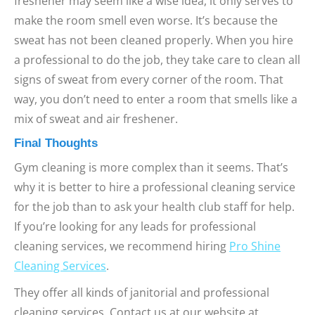
freshener may seem like a wise idea, it only serves to
make the room smell even worse. It’s because the
sweat has not been cleaned properly. When you hire
a professional to do the job, they take care to clean all
signs of sweat from every corner of the room. That
way, you don’t need to enter a room that smells like a
mix of sweat and air freshener.
Final Thoughts
Gym cleaning is more complex than it seems. That’s
why it is better to hire a professional cleaning service
for the job than to ask your health club staff for help.
If you’re looking for any leads for professional
cleaning services, we recommend hiring
Pro Shine
Cleaning Services
.
They offer all kinds of janitorial and professional
cleaning services. Contact us at our website at