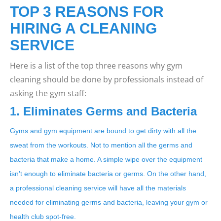
TOP 3 REASONS FOR
HIRING A CLEANING
SERVICE
Here is a list of the top three reasons why gym
cleaning should be done by professionals instead of
asking the gym staff:
1. Eliminates Germs and Bacteria
Gyms and gym equipment are bound to get dirty with all the
sweat from the workouts. Not to mention all the germs and
bacteria that make a home. A simple wipe over the equipment
isn’t enough to eliminate bacteria or germs. On the other hand,
a professional cleaning service will have all the materials
needed for eliminating germs and bacteria, leaving your gym or
health club spot-free.