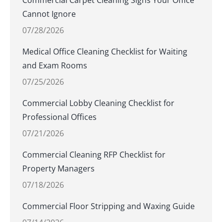
Commercial Carpet Cleaning Signs Your Office
Cannot Ignore
07/28/2026
Medical Office Cleaning Checklist for Waiting
and Exam Rooms
07/25/2026
Commercial Lobby Cleaning Checklist for
Professional Offices
07/21/2026
Commercial Cleaning RFP Checklist for
Property Managers
07/18/2026
Commercial Floor Stripping and Waxing Guide