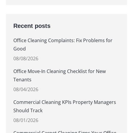
Recent posts
Office Cleaning Complaints: Fix Problems for
Good
08/08/2026
Office Move-In Cleaning Checklist for New
Tenants
08/04/2026
Commercial Cleaning KPIs Property Managers
Should Track
08/01/2026