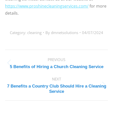
https://www.proshinecleaningservices.com/
for more
details.
Category:
cleaning
By
dmnetsolutions
04/07/2024
POST
PREVIOUS
NAVIGATION
Previous
5 Benefits of Hiring a Church Cleaning Service
post:
NEXT
7 Benefits a Country Club Should Hire a Cleaning
Next
Service
post: