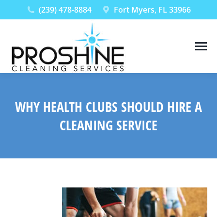
(239) 478-8884
Fort Myers, FL 33966
WHY HEALTH CLUBS SHOULD HIRE A
CLEANING SERVICE
You are here: