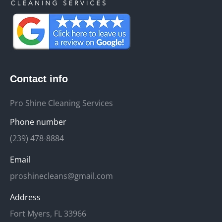
Contact info
Pro Shine Cleaning Services
Phone number
(239) 478-8884
Email
proshinecleans@gmail.com
Address
Fort Myers, FL 33966