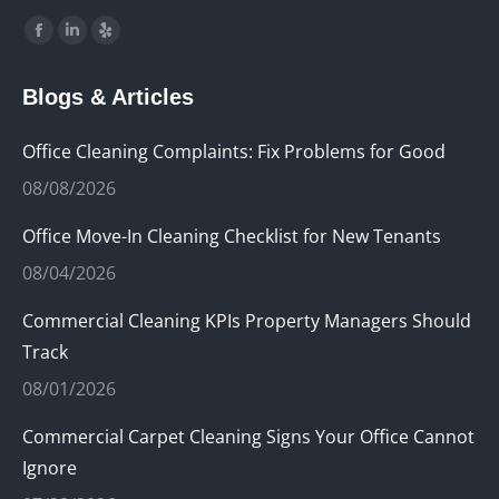
Find us on:
Facebook
Linkedin
Yelp
page
page
page
Blogs & Articles
opens
opens
opens
in
in
in
Office Cleaning Complaints: Fix Problems for Good
new
new
new
08/08/2026
window
window
window
Office Move-In Cleaning Checklist for New Tenants
08/04/2026
Commercial Cleaning KPIs Property Managers Should
Track
08/01/2026
Commercial Carpet Cleaning Signs Your Office Cannot
Ignore