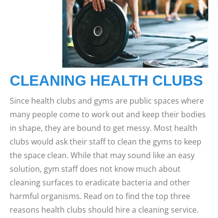
CLEANING HEALTH CLUBS
Since health clubs and gyms are public spaces where
many people come to work out and keep their bodies
in shape, they are bound to get messy. Most health
clubs would ask their staff to clean the gyms to keep
the space clean. While that may sound like an easy
solution, gym staff does not know much about
cleaning surfaces to eradicate bacteria and other
harmful organisms.
Read on to find the top three
reasons health clubs should hire a cleaning service.