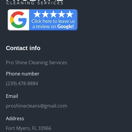
Contact info
Pro Shine Cleaning Services
Phone number
(239) 478-8884
Email
proshinecleans@gmail.com
Address
Fort Myers, FL 33966