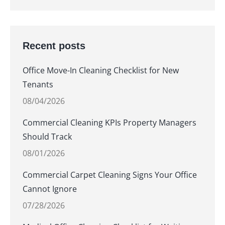
Recent posts
Office Move-In Cleaning Checklist for New
Tenants
08/04/2026
Commercial Cleaning KPIs Property Managers
Should Track
08/01/2026
Commercial Carpet Cleaning Signs Your Office
Cannot Ignore
07/28/2026