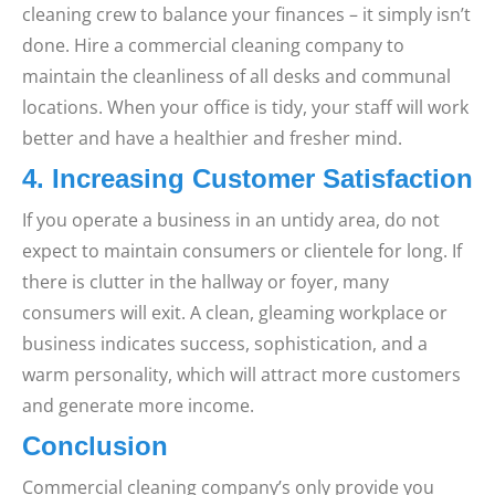
cleaning crew to balance your finances – it simply isn’t
done. Hire a commercial cleaning company to
maintain the cleanliness of all desks and communal
locations. When your office is tidy, your staff will work
better and have a healthier and fresher mind.
4. Increasing Customer Satisfaction
If you operate a business in an untidy area, do not
expect to maintain consumers or clientele for long. If
there is clutter in the hallway or foyer, many
consumers will exit. A clean, gleaming workplace or
business indicates success, sophistication, and a
warm personality, which will attract more customers
and generate more income.
Conclusion
Commercial cleaning company’s only provide you