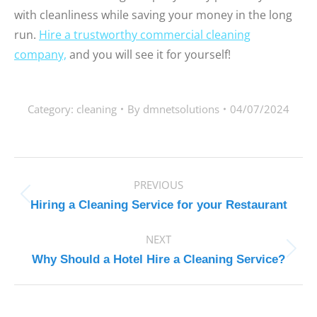
with cleanliness while saving your money in the long
run.
Hire a trustworthy commercial cleaning
company,
and you will see it for yourself!
Category:
cleaning
By
dmnetsolutions
04/07/2024
POST
PREVIOUS
NAVIGATION
Previous
Hiring a Cleaning Service for your Restaurant
post:
NEXT
Next
Why Should a Hotel Hire a Cleaning Service?
post: