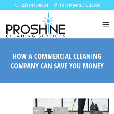
(239) 478-8884
Fort Myers, FL 33966
HOW A COMMERCIAL CLEANING
COMPANY CAN SAVE YOU MONEY
You are here: