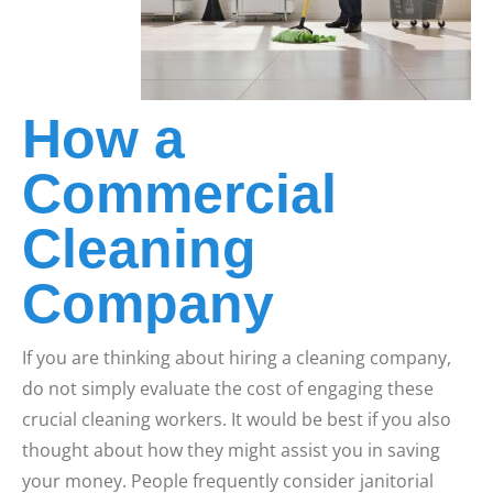
How a
Commercial
Cleaning
Company
If you are thinking about hiring a cleaning company,
do not simply evaluate the cost of engaging these
crucial cleaning workers. It would be best if you also
thought about how they might assist you in saving
your money. People frequently consider janitorial