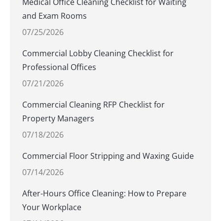
Medical Office Cleaning Checklist for Waiting
and Exam Rooms
07/25/2026
Commercial Lobby Cleaning Checklist for
Professional Offices
07/21/2026
Commercial Cleaning RFP Checklist for
Property Managers
07/18/2026
Commercial Floor Stripping and Waxing Guide
07/14/2026
After-Hours Office Cleaning: How to Prepare
Your Workplace