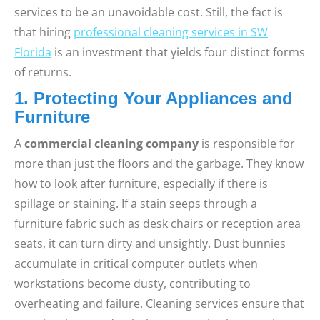
services to be an unavoidable cost. Still, the fact is
that hiring
professional cleaning services in SW
Florida
is an investment that yields four distinct forms
of returns.
1. Protecting Your Appliances and
Furniture
A
commercial cleaning company
is responsible for
more than just the floors and the garbage. They know
how to look after furniture, especially if there is
spillage or staining. If a stain seeps through a
furniture fabric such as desk chairs or reception area
seats, it can turn dirty and unsightly. Dust bunnies
accumulate in critical computer outlets when
workstations become dusty, contributing to
overheating and failure. Cleaning services ensure that