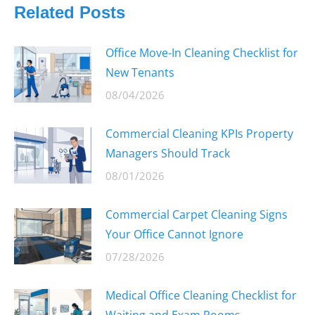
Related Posts
Office Move-In Cleaning Checklist for
New Tenants
08/04/2026
Commercial Cleaning KPIs Property
Managers Should Track
08/01/2026
Commercial Carpet Cleaning Signs
Your Office Cannot Ignore
07/28/2026
Medical Office Cleaning Checklist for