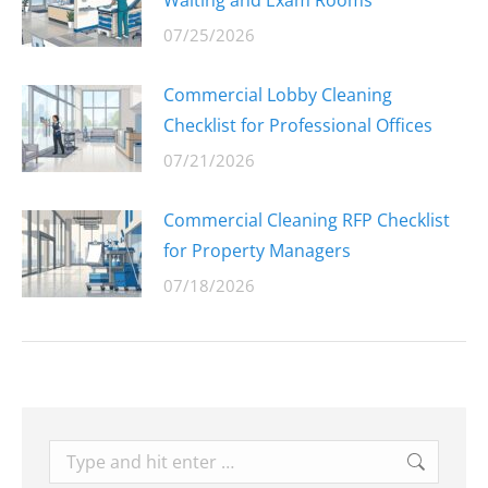
Waiting and Exam Rooms
07/25/2026
Commercial Lobby Cleaning
Checklist for Professional Offices
07/21/2026
Commercial Cleaning RFP Checklist
for Property Managers
07/18/2026
Search: