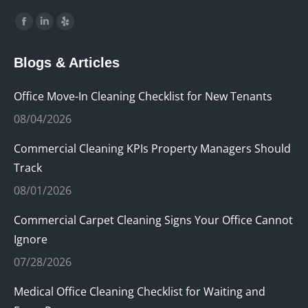
Find us on:
Facebook
Linkedin
Yelp
page
page
page
Blogs & Articles
opens
opens
opens
in
in
in
Office Move-In Cleaning Checklist for New Tenants
new
new
new
08/04/2026
window
window
window
Commercial Cleaning KPIs Property Managers Should
Track
08/01/2026
Commercial Carpet Cleaning Signs Your Office Cannot
Ignore
07/28/2026
Medical Office Cleaning Checklist for Waiting and