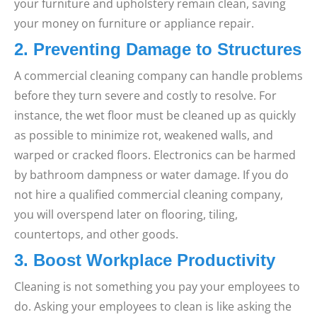
your furniture and upholstery remain clean, saving
your money on furniture or appliance repair.
2. Preventing Damage to Structures
A commercial cleaning company can handle problems
before they turn severe and costly to resolve. For
instance, the wet floor must be cleaned up as quickly
as possible to minimize rot, weakened walls, and
warped or cracked floors. Electronics can be harmed
by bathroom dampness or water damage. If you do
not hire a qualified commercial cleaning company,
you will overspend later on flooring, tiling,
countertops, and other goods.
3. Boost Workplace Productivity
Cleaning is not something you pay your employees to
do. Asking your employees to clean is like asking the