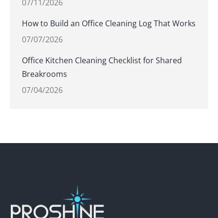
07/11/2026
How to Build an Office Cleaning Log That Works
07/07/2026
Office Kitchen Cleaning Checklist for Shared
Breakrooms
07/04/2026