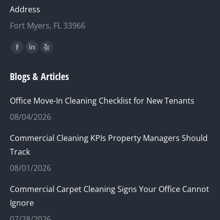
Address
Fort Myers, FL 33966
Find us on:
Facebook
Linkedin
Yelp
page
page
page
Blogs & Articles
opens
opens
opens
in
in
in
Office Move-In Cleaning Checklist for New Tenants
new
new
new
08/04/2026
window
window
window
Commercial Cleaning KPIs Property Managers Should
Track
08/01/2026
Commercial Carpet Cleaning Signs Your Office Cannot
Ignore
07/28/2026