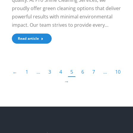
quality. At Pro Shine Cleaning Services, we
proudly offer green cleaning options that deliver
powerful results with minimal environmental
impact. Our team strives to provide every…
Read article
←
1
…
3
4
5
6
7
…
10
→