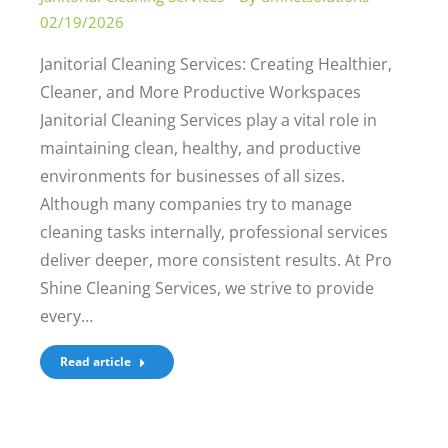
02/19/2026
Janitorial Cleaning Services: Creating Healthier,
Cleaner, and More Productive Workspaces
Janitorial Cleaning Services play a vital role in
maintaining clean, healthy, and productive
environments for businesses of all sizes.
Although many companies try to manage
cleaning tasks internally, professional services
deliver deeper, more consistent results. At Pro
Shine Cleaning Services, we strive to provide
every…
Read article