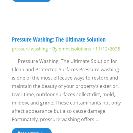
Pressure Washing: The Ultimate Solution
pressure washing
By
dmnetsolutions
11/12/2025
Pressure Washing: The Ultimate Solution for
Clean and Protected Surfaces Pressure washing
is one of the most effective ways to restore and
maintain the beauty of your property’s exterior.
Over time, outdoor surfaces collect dirt, mold,
mildew, and grime. These contaminants not only
affect appearance but also cause damage.
Fortunately, pressure washing offers…
Read article