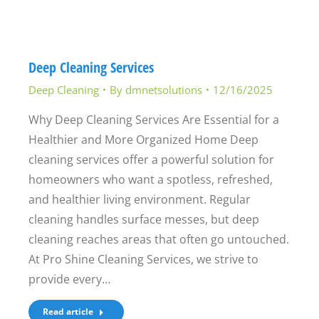
Deep Cleaning Services
Deep Cleaning
By
dmnetsolutions
12/16/2025
Why Deep Cleaning Services Are Essential for a
Healthier and More Organized Home Deep
cleaning services offer a powerful solution for
homeowners who want a spotless, refreshed,
and healthier living environment. Regular
cleaning handles surface messes, but deep
cleaning reaches areas that often go untouched.
At Pro Shine Cleaning Services, we strive to
provide every…
Read article