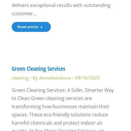
delivers exceptional results with outstanding
customer…
Read article
Green Cleaning Services
cleaning
By
dmnetsolutions
09/16/2025
Green Cleaning Services: A Safer, Smarter Way
to Clean Green cleaning services are
transforming how businesses maintain their
spaces. These eco-friendly solutions reduce
harmful chemicals and protect indoor air