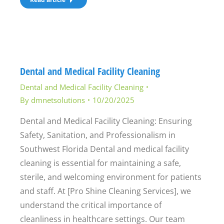
Dental and Medical Facility Cleaning
Dental and Medical Facility Cleaning
By
dmnetsolutions
10/20/2025
Dental and Medical Facility Cleaning: Ensuring
Safety, Sanitation, and Professionalism in
Southwest Florida Dental and medical facility
cleaning is essential for maintaining a safe,
sterile, and welcoming environment for patients
and staff. At [Pro Shine Cleaning Services], we
understand the critical importance of
cleanliness in healthcare settings. Our team