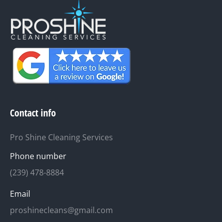
Contact info
Pro Shine Cleaning Services
Phone number
(239) 478-8884
Email
proshinecleans@gmail.com