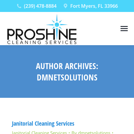
(239) 478-8884
Fort Myers, FL 33966
AUTHOR ARCHIVES:
DMNETSOLUTIONS
You are here:
Janitorial Cleaning Services
Janitorial Cleaning Services
By
dmnetsolutions