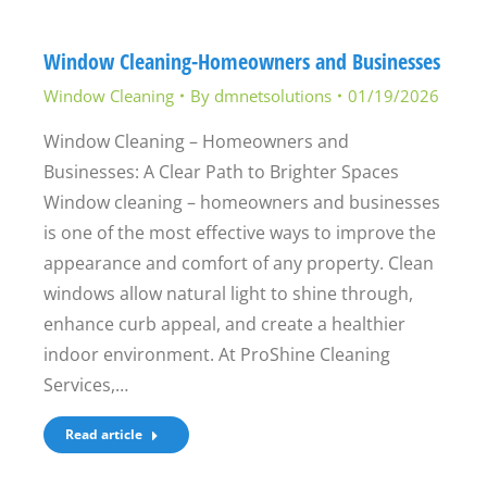
Window Cleaning-Homeowners and Businesses
Window Cleaning
By
dmnetsolutions
01/19/2026
Window Cleaning – Homeowners and
Businesses: A Clear Path to Brighter Spaces
Window cleaning – homeowners and businesses
is one of the most effective ways to improve the
appearance and comfort of any property. Clean
windows allow natural light to shine through,
enhance curb appeal, and create a healthier
indoor environment. At ProShine Cleaning
Services,…
Read article