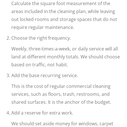
Calculate the square foot measurement of the
areas included in the cleaning plan, while leaving
out locked rooms and storage spaces that do not
require regular maintenance.
Choose the right frequency.
Weekly, three-times-a-week, or daily service will all
land at different monthly totals. We should choose
based on traffic, not habit.
Add the base recurring service.
This is the cost of regular commercial cleaning
services, such as floors, trash, restrooms, and
shared surfaces. It is the anchor of the budget.
Add a reserve for extra work.
We should set aside money for windows, carpet