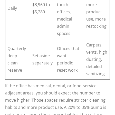
$3,960 to
touch
more
Daily
$5,280
offices,
product
medical
use, more
admin
restocking
spaces
Carpets,
Quarterly
Offices that
vents, high
deep
Set aside
want
dusting,
clean
separately
periodic
detailed
reserve
reset work
sanitizing
If the office has medical, dental, or food-service-
adjacent areas, you should expect the number to
move higher. Those spaces require stricter cleaning
habits and more product use. A 20% to 35% bump is
not unusual when the scope is tighter, the surface