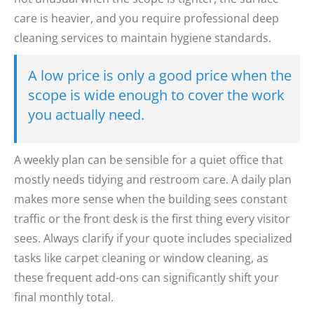
care is heavier, and you require professional deep
cleaning services to maintain hygiene standards.
A low price is only a good price when the
scope is wide enough to cover the work
you actually need.
A weekly plan can be sensible for a quiet office that
mostly needs tidying and restroom care. A daily plan
makes more sense when the building sees constant
traffic or the front desk is the first thing every visitor
sees. Always clarify if your quote includes specialized
tasks like carpet cleaning or window cleaning, as
these frequent add-ons can significantly shift your
final monthly total.