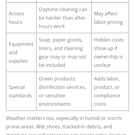
Daytime cleaning can
Access
May affect
be harder than after-
hours
labor pricing
hours work
Soap, paper goods,
Hidden costs
Equipment
liners, and cleaning
show up if
and
gear may or may not
ownership is
supplies
be included
unclear
Green products,
Adds labor,
Special
disinfection services,
product, or
standards
or sensitive
compliance
environments
costs
Weather matters too, especially in humid or storm-
prone areas. Wet shoes, tracked-in debris, and
moisture around entrances can create extra cleanup