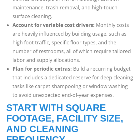
maintenance, trash removal, and high-touch
surface cleaning.
Account for variable cost drivers:
Monthly costs
are heavily influenced by building usage, such as
high foot traffic, specific floor types, and the
number of restrooms, all of which require tailored
labor and supply allocations.
Plan for periodic extras:
Build a recurring budget
that includes a dedicated reserve for deep cleaning
tasks like carpet shampooing or window washing
to avoid unexpected end-of-year expenses.
START WITH SQUARE
FOOTAGE, FACILITY SIZE,
AND CLEANING
FREQUENCY