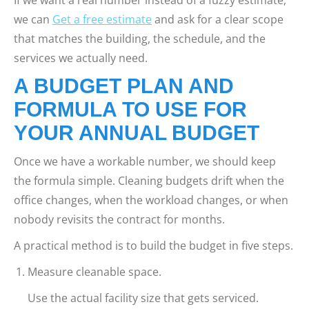
we can
Get a free estimate
and ask for a clear scope
that matches the building, the schedule, and the
services we actually need.
A BUDGET PLAN AND
FORMULA TO USE FOR
YOUR ANNUAL BUDGET
Once we have a workable number, we should keep
the formula simple. Cleaning budgets drift when the
office changes, when the workload changes, or when
nobody revisits the contract for months.
A practical method is to build the budget in five steps.
Measure cleanable space.
Use the actual facility size that gets serviced.