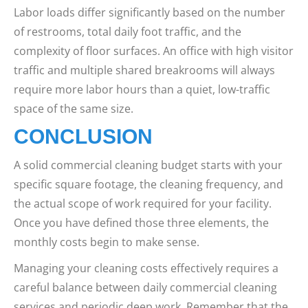
Labor loads differ significantly based on the number
of restrooms, total daily foot traffic, and the
complexity of floor surfaces. An office with high visitor
traffic and multiple shared breakrooms will always
require more labor hours than a quiet, low-traffic
space of the same size.
CONCLUSION
A solid commercial cleaning budget starts with your
specific square footage, the cleaning frequency, and
the actual scope of work required for your facility.
Once you have defined those three elements, the
monthly costs begin to make sense.
Managing your cleaning costs effectively requires a
careful balance between daily commercial cleaning
services and periodic deep work. Remember that the