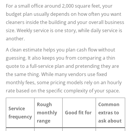
For a small office around 2,000 square feet, your
budget plan usually depends on how often you want
cleaners inside the building and your overall business
size. Weekly service is one story, while daily service is
another.
A clean estimate helps you plan cash flow without
guessing. It also keeps you from comparing a thin
quote to a full-service plan and pretending they are
the same thing. While many vendors use fixed
monthly fees, some pricing models rely on an hourly
rate based on the specific complexity of your space.
Rough
Common
Service
monthly
Good fit for
extras to
frequency
range
ask about