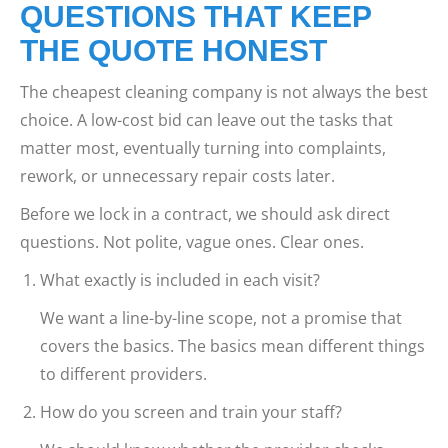
QUESTIONS THAT KEEP
THE QUOTE HONEST
The cheapest cleaning company is not always the best
choice. A low-cost bid can leave out the tasks that
matter most, eventually turning into complaints,
rework, or unnecessary repair costs later.
Before we lock in a contract, we should ask direct
questions. Not polite, vague ones. Clear ones.
What exactly is included in each visit?
We want a line-by-line scope, not a promise that
covers the basics. The basics mean different things
to different providers.
How do you screen and train your staff?