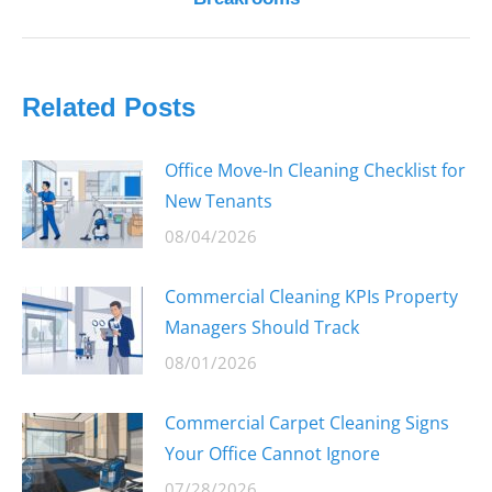
post:
Related Posts
Office Move-In Cleaning Checklist for
New Tenants
08/04/2026
Commercial Cleaning KPIs Property
Managers Should Track
08/01/2026
Commercial Carpet Cleaning Signs
Your Office Cannot Ignore
07/28/2026