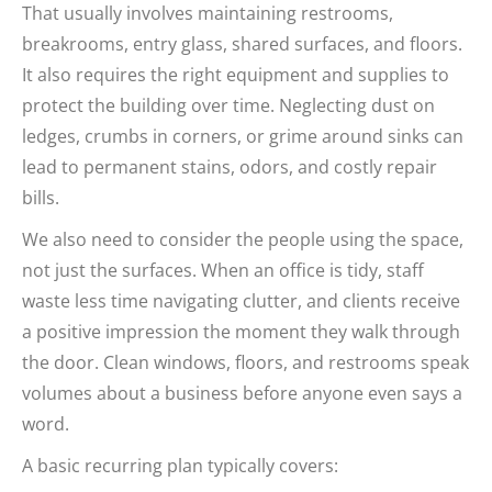
That usually involves maintaining restrooms,
breakrooms, entry glass, shared surfaces, and floors.
It also requires the right equipment and supplies to
protect the building over time. Neglecting dust on
ledges, crumbs in corners, or grime around sinks can
lead to permanent stains, odors, and costly repair
bills.
We also need to consider the people using the space,
not just the surfaces. When an office is tidy, staff
waste less time navigating clutter, and clients receive
a positive impression the moment they walk through
the door. Clean windows, floors, and restrooms speak
volumes about a business before anyone even says a
word.
A basic recurring plan typically covers: