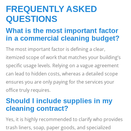
FREQUENTLY ASKED
QUESTIONS
What is the most important factor
in a commercial cleaning budget?
The most important factor is defining a clear,
itemized scope of work that matches your building’s
specific usage levels. Relying on a vague agreement
can lead to hidden costs, whereas a detailed scope
ensures you are only paying for the services your
office truly requires.
Should I include supplies in my
cleaning contract?
Yes, it is highly recommended to clarify who provides
trash liners, soap, paper goods, and specialized