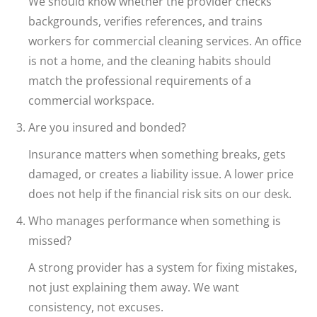
We should know whether the provider checks
backgrounds, verifies references, and trains
workers for commercial cleaning services. An office
is not a home, and the cleaning habits should
match the professional requirements of a
commercial workspace.
Are you insured and bonded?
Insurance matters when something breaks, gets
damaged, or creates a liability issue. A lower price
does not help if the financial risk sits on our desk.
Who manages performance when something is
missed?
A strong provider has a system for fixing mistakes,
not just explaining them away. We want
consistency, not excuses.