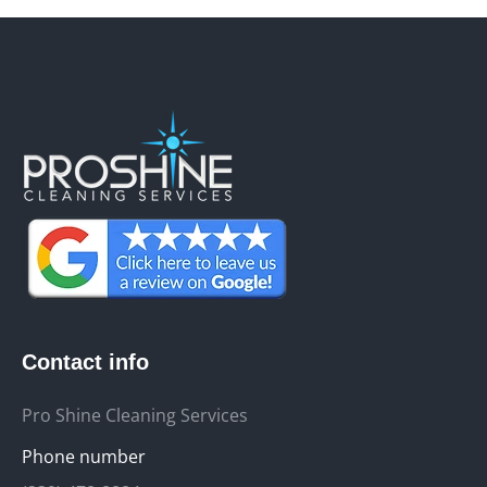
Contact info
Pro Shine Cleaning Services
Phone number