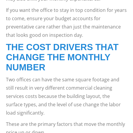
If you want the office to stay in top condition for years
to come, ensure your budget accounts for
preventative care rather than just the maintenance
that looks good on inspection day.
THE COST DRIVERS THAT
CHANGE THE MONTHLY
NUMBER
Two offices can have the same square footage and
still result in very different commercial cleaning
services costs because the building layout, the
surface types, and the level of use change the labor
load significantly.
These are the primary factors that move the monthly
price up or down.