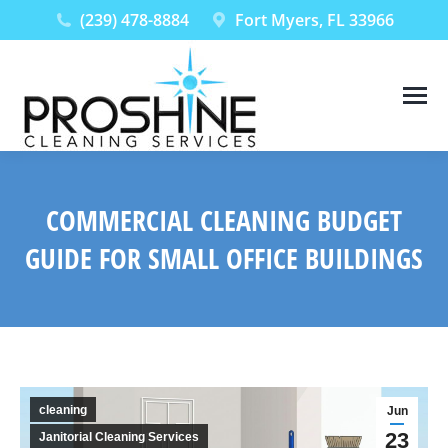
(239) 478-8884
Fort Myers, FL 33966
COMMERCIAL CLEANING BUDGET
GUIDE FOR SMALL OFFICE BUILDINGS
You are here:
cleaning
Jun
23
Janitorial Cleaning Services