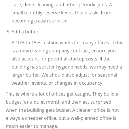
care, deep cleaning, and other periodic jobs. A
small monthly reserve keeps those tasks from
becoming a cash surprise.
Add a buffer.
A 10% to 15% cushion works for many offices. If this
is a new cleaning company contract, ensure you
also account for potential startup costs. If the
building has stricter hygiene needs, we may need a
larger buffer. We should also adjust for seasonal
weather, events, or changes in occupancy.
This is where a lot of offices get caught. They build a
budget for a quiet month and then act surprised
when the building gets busier. A cleaner office is not
always a cheaper office, but a well-planned office is
much easier to manage.