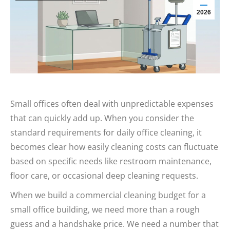
2026
Small offices often deal with unpredictable expenses
that can quickly add up. When you consider the
standard requirements for daily office cleaning, it
becomes clear how easily cleaning costs can fluctuate
based on specific needs like restroom maintenance,
floor care, or occasional deep cleaning requests.
When we build a commercial cleaning budget for a
small office building, we need more than a rough
guess and a handshake price. We need a number that