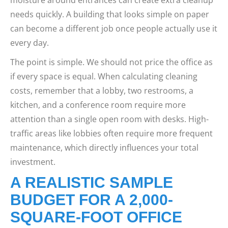
needs quickly. A building that looks simple on paper
can become a different job once people actually use it
every day.
The point is simple. We should not price the office as
if every space is equal. When calculating cleaning
costs, remember that a lobby, two restrooms, a
kitchen, and a conference room require more
attention than a single open room with desks. High-
traffic areas like lobbies often require more frequent
maintenance, which directly influences your total
investment.
A REALISTIC SAMPLE
BUDGET FOR A 2,000-
SQUARE-FOOT OFFICE