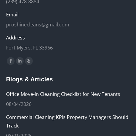
(239) 478-8884
Email
proshinecleans@gmail.com
Address
Fort Myers, FL 33966
Find us on:
Facebook
Linkedin
Yelp
page
page
page
Blogs & Articles
opens
opens
opens
in
in
in
Office Move-In Cleaning Checklist for New Tenants
new
new
new
08/04/2026
window
window
window
Commercial Cleaning KPIs Property Managers Should
Track
08/01/2026