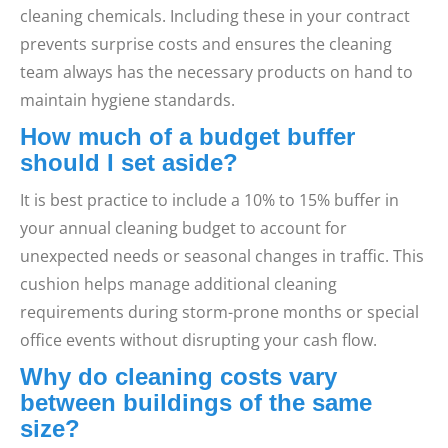
cleaning chemicals. Including these in your contract
prevents surprise costs and ensures the cleaning
team always has the necessary products on hand to
maintain hygiene standards.
How much of a budget buffer
should I set aside?
It is best practice to include a 10% to 15% buffer in
your annual cleaning budget to account for
unexpected needs or seasonal changes in traffic. This
cushion helps manage additional cleaning
requirements during storm-prone months or special
office events without disrupting your cash flow.
Why do cleaning costs vary
between buildings of the same
size?