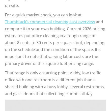
on-site.
For a quick market check, you can look at
Thumbtack’s commercial cleaning cost overview
and
compare it to your own building. Current 2026 pricing
estimates put office cleaning in a rough range of
about 8 cents to 30 cents per square foot, depending
on the schedule and the condition of the space. It is
important to note that varying labor costs are the
primary driver of this square foot pricing range.
That range is only a starting point. A tidy, low-traffic
office with one restroom is a different job than a
shared building with a busy lobby, several restrooms,
and glass doors that collect fingerprints all day.