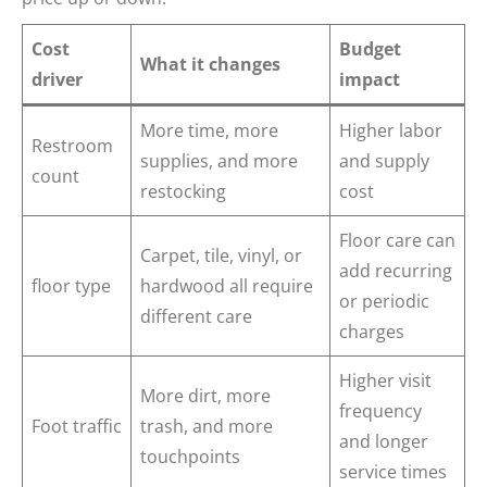
Cost
Budget
What it changes
driver
impact
More time, more
Higher labor
Restroom
supplies, and more
and supply
count
restocking
cost
Floor care can
Carpet, tile, vinyl, or
add recurring
floor type
hardwood all require
or periodic
different care
charges
Higher visit
More dirt, more
frequency
Foot traffic
trash, and more
and longer
touchpoints
service times