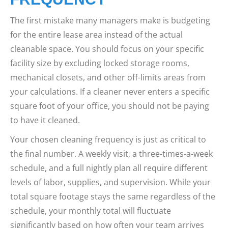
The first mistake many managers make is budgeting
for the entire lease area instead of the actual
cleanable space. You should focus on your specific
facility size by excluding locked storage rooms,
mechanical closets, and other off-limits areas from
your calculations. If a cleaner never enters a specific
square foot of your office, you should not be paying
to have it cleaned.
Your chosen cleaning frequency is just as critical to
the final number. A weekly visit, a three-times-a-week
schedule, and a full nightly plan all require different
levels of labor, supplies, and supervision. While your
total square footage stays the same regardless of the
schedule, your monthly total will fluctuate
significantly based on how often your team arrives