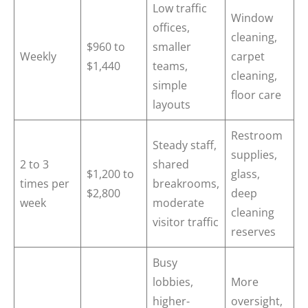
Low traffic
Window
offices,
cleaning,
$960 to
smaller
Weekly
carpet
$1,440
teams,
cleaning,
simple
floor care
layouts
Restroom
Steady staff,
supplies,
2 to 3
shared
$1,200 to
glass,
times per
breakrooms,
$2,800
deep
week
moderate
cleaning
visitor traffic
reserves
Busy
lobbies,
More
higher-
oversight,