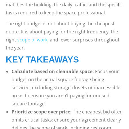
matches the building, the daily traffic, and the specific
tasks required to keep the space professional.
The right budget is not about buying the cheapest
quote. It is about paying for the right frequency, the
right
scope of work
, and fewer surprises throughout
the year.
KEY TAKEAWAYS
Calculate based on cleanable space:
Focus your
budget on the actual square footage being
serviced, excluding storage closets or inaccessible
areas to ensure you aren’t paying for unused
square footage.
Prioritize scope over price:
The cheapest bid often
omits critical tasks; ensure your agreement clearly
defines the scope of work, including restroom