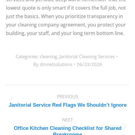
lowest quote is only smart if it covers the full job, not
just the basics. When you prioritize transparency in
your cleaning company agreement, you protect your
building, your staff, and your long term bottom line.
Categories:
cleaning
,
Janitorial Cleaning Services
By
dmnetsolutions
06/23/2026
POST
PREVIOUS
NAVIGATION
Previous
Janitorial Service Red Flags We Shouldn’t Ignore
post:
NEXT
Office Kitchen Cleaning Checklist for Shared
Next
Breakrooms