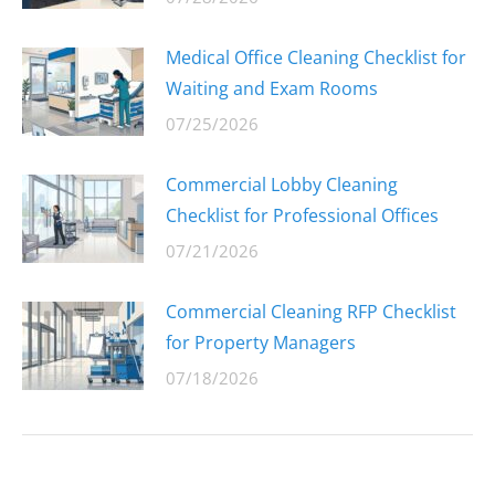
Medical Office Cleaning Checklist for
Waiting and Exam Rooms
07/25/2026
Commercial Lobby Cleaning
Checklist for Professional Offices
07/21/2026
Commercial Cleaning RFP Checklist
for Property Managers
07/18/2026