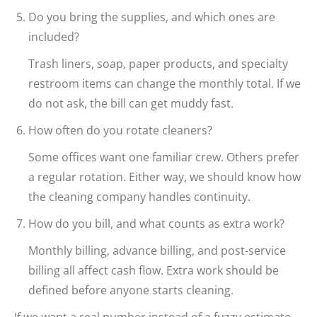
Do you bring the supplies, and which ones are
included?
Trash liners, soap, paper products, and specialty
restroom items can change the monthly total. If we
do not ask, the bill can get muddy fast.
How often do you rotate cleaners?
Some offices want one familiar crew. Others prefer
a regular rotation. Either way, we should know how
the cleaning company handles continuity.
How do you bill, and what counts as extra work?
Monthly billing, advance billing, and post-service
billing all affect cash flow. Extra work should be
defined before anyone starts cleaning.
If we want a real number instead of a fuzzy estimate,