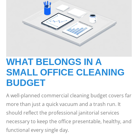
WHAT BELONGS IN A
SMALL OFFICE CLEANING
BUDGET
A well-planned commercial cleaning budget covers far
more than just a quick vacuum and a trash run. It
should reflect the professional janitorial services
necessary to keep the office presentable, healthy, and
functional every single day.