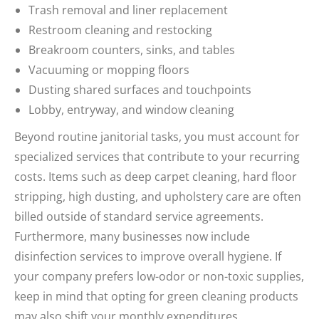
Trash removal and liner replacement
Restroom cleaning and restocking
Breakroom counters, sinks, and tables
Vacuuming or mopping floors
Dusting shared surfaces and touchpoints
Lobby, entryway, and window cleaning
Beyond routine janitorial tasks, you must account for
specialized services that contribute to your recurring
costs. Items such as deep carpet cleaning, hard floor
stripping, high dusting, and upholstery care are often
billed outside of standard service agreements.
Furthermore, many businesses now include
disinfection services to improve overall hygiene. If
your company prefers low-odor or non-toxic supplies,
keep in mind that opting for green cleaning products
may also shift your monthly expenditures.