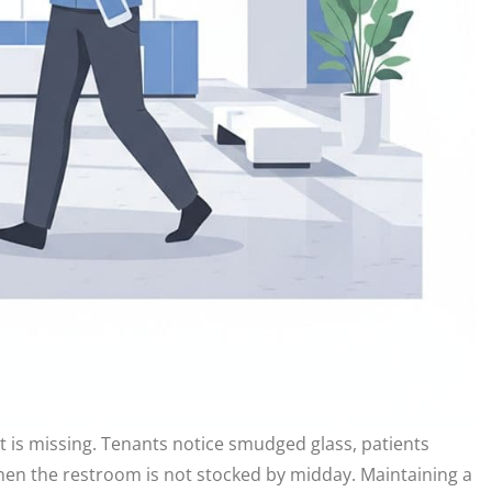
it is missing. Tenants notice smudged glass, patients
hen the restroom is not stocked by midday. Maintaining a