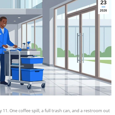
23
2026
 11. One coffee spill, a full trash can, and a restroom out