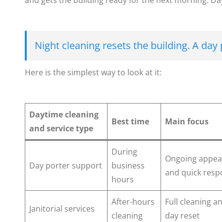
and gets the building ready for the next morning. Day
Night cleaning resets the building. A day 
Here is the simplest way to look at it:
Daytime cleaning
Best time
Main focus
and service type
During
Ongoing appea
Day porter support
business
and quick res
hours
After-hours
Full cleaning a
Janitorial services
cleaning
day reset