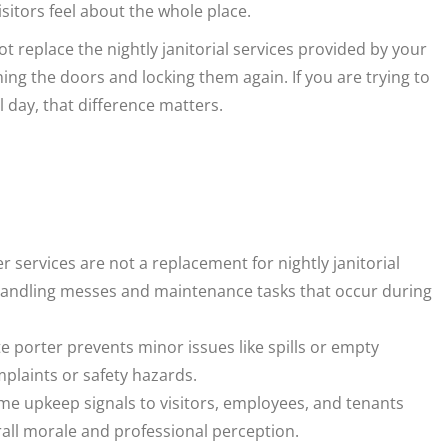
sitors feel about the whole place.
t replace the nightly janitorial services provided by your
ning the doors and locking them again. If you are trying to
ll day, that difference matters.
 services are not a replacement for nightly janitorial
by handling messes and maintenance tasks that occur during
e porter prevents minor issues like spills or empty
plaints or safety hazards.
me upkeep signals to visitors, employees, and tenants
rall morale and professional perception.