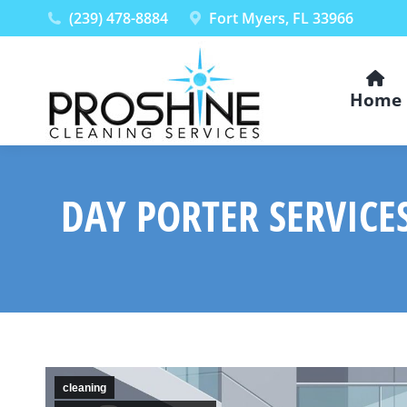
(239) 478-8884
Fort Myers, FL 33966
Home
DAY PORTER SERVICE
cleaning