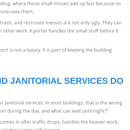
uilding, where those small misses add up fast because no
ryone sees them.
ng trash, and restroom messes are not only ugly. They can
other work. A porter handles the small stuff before it
ort is not a luxury. It is part of keeping the building
D JANITORIAL SERVICES DO
r janitorial services. In most buildings, that is the wrong
on during the day, and what can wait until night?”
comes in after traffic drops, handles the heavier work,