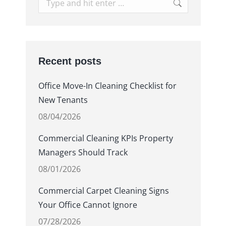
Search:
Recent posts
Office Move-In Cleaning Checklist for
New Tenants
08/04/2026
Commercial Cleaning KPIs Property
Managers Should Track
08/01/2026
Commercial Carpet Cleaning Signs
Your Office Cannot Ignore
07/28/2026