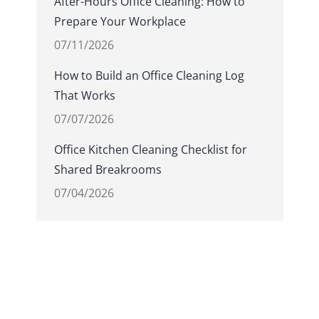
After-Hours Office Cleaning: How to
Prepare Your Workplace
07/11/2026
How to Build an Office Cleaning Log
That Works
07/07/2026
Office Kitchen Cleaning Checklist for
Shared Breakrooms
07/04/2026