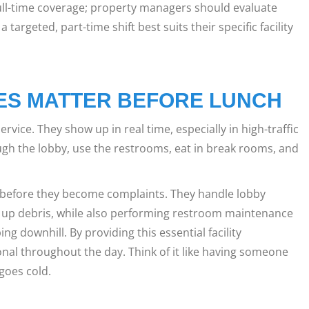
ll-time coverage; property managers should evaluate
a targeted, part-time shift best suits their specific facility
ES MATTER BEFORE LUNCH
vice. They show up in real time, especially in high-traffic
ugh the lobby, use the restrooms, eat in break rooms, and
s before they become complaints. They handle lobby
 up debris, while also performing restroom maintenance
g downhill. By providing this essential facility
nal throughout the day. Think of it like having someone
 goes cold.