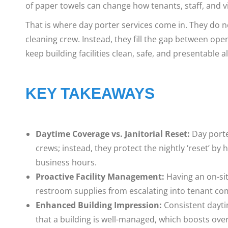
of paper towels can change how tenants, staff, and vi
That is where day porter services come in. They do no
cleaning crew. Instead, they fill the gap between ope
keep building facilities clean, safe, and presentable a
KEY TAKEAWAYS
Daytime Coverage vs. Janitorial Reset:
Day porter
crews; instead, they protect the nightly ‘reset’ 
business hours.
Proactive Facility Management:
Having an on-sit
restroom supplies from escalating into tenant com
Enhanced Building Impression:
Consistent dayti
that a building is well-managed, which boosts ove