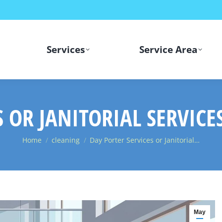
Services
Service Area
S OR JANITORIAL SERVICE
You are here:
Home
cleaning
Day Porter Services or Janitorial…
May