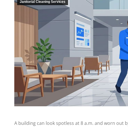
Janitorial Cleaning Services
A building can look spotless at 8 a.m. and worn out by