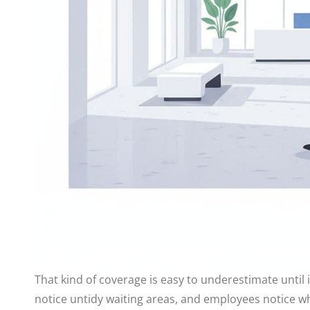
That kind of coverage is easy to underestimate until 
notice untidy waiting areas, and employees notice w