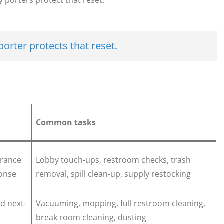
 porters protect that reset.
porter protects that reset.
Common tasks
rance
Lobby touch-ups, restroom checks, trash
ponse
removal, spill clean-up, supply restocking
nd next-
Vacuuming, mopping, full restroom cleaning,
break room cleaning, dusting