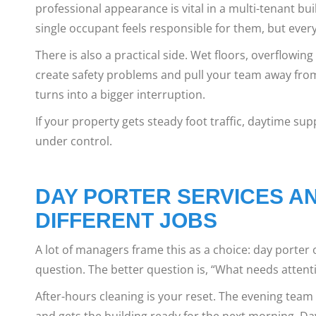
professional appearance is vital in a multi-tenant b
single occupant feels responsible for them, but eve
There is also a practical side. Wet floors, overflowi
create safety problems and pull your team away from 
turns into a bigger interruption.
If your property gets steady foot traffic, daytime supp
under control.
DAY PORTER SERVICES AN
DIFFERENT JOBS
A lot of managers frame this as a choice: day porter o
question. The better question is, “What needs attenti
After-hours cleaning is your reset. The evening team 