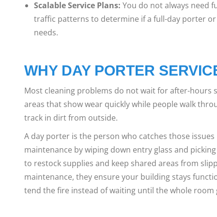
Scalable Service Plans:
You do not always need fu
traffic patterns to determine if a full-day porter or 
needs.
WHY DAY PORTER SERVIC
Most cleaning problems do not wait for after-hours ser
areas that show wear quickly while people walk thro
track in dirt from outside.
A day porter is the person who catches those issue
maintenance by wiping down entry glass and picking
to restock supplies and keep shared areas from slippin
maintenance, they ensure your building stays functio
tend the fire instead of waiting until the whole room