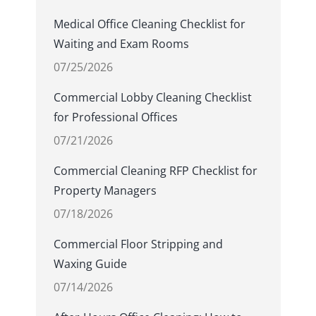
Medical Office Cleaning Checklist for
Waiting and Exam Rooms
07/25/2026
Commercial Lobby Cleaning Checklist
for Professional Offices
07/21/2026
Commercial Cleaning RFP Checklist for
Property Managers
07/18/2026
Commercial Floor Stripping and
Waxing Guide
07/14/2026