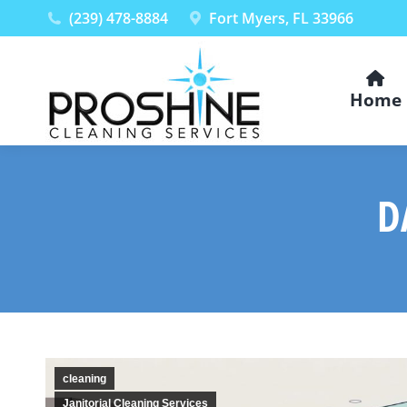
(239) 478-8884
Fort Myers, FL 33966
Home
D
cleaning
Janitorial Cleaning Services