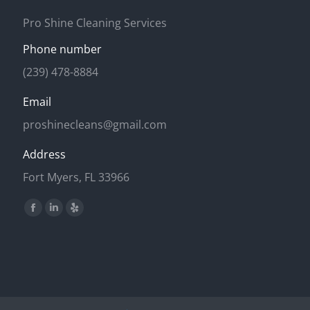
Pro Shine Cleaning Services
Phone number
(239) 478-8884
Email
proshinecleans@gmail.com
Address
Fort Myers, FL 33966
Find us on:
Facebook
Linkedin
Yelp
page
page
page
opens
opens
opens
in
in
in
new
new
new
window
window
window