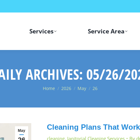
Services
Service Area
AILY ARCHIVES:
05/26/20
You are here:
Home
2026
May
26
Cleaning Plans That Work 
May
cleaning
,
Janitorial Cleaning Services
By
d
26