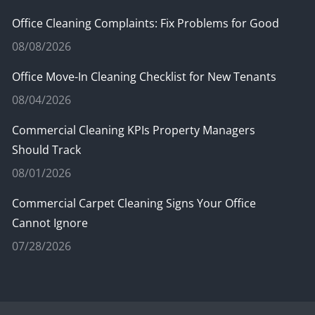
Office Cleaning Complaints: Fix Problems for Good
08/08/2026
Office Move-In Cleaning Checklist for New Tenants
08/04/2026
Commercial Cleaning KPIs Property Managers
Should Track
08/01/2026
Commercial Carpet Cleaning Signs Your Office
Cannot Ignore
07/28/2026