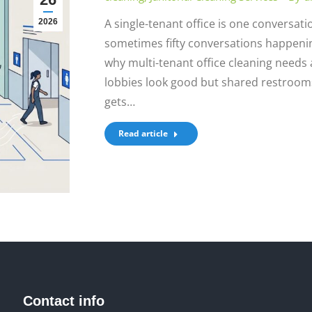
A single-tenant office is one conversatio
2026
sometimes fifty conversations happenin
why multi-tenant office cleaning needs a 
lobbies look good but shared restrooms f
gets…
Read article
Contact info