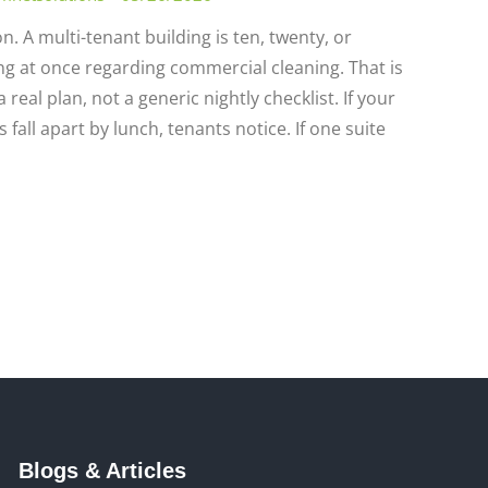
n. A multi-tenant building is ten, twenty, or
g at once regarding commercial cleaning. That is
real plan, not a generic nightly checklist. If your
all apart by lunch, tenants notice. If one suite
Blogs & Articles