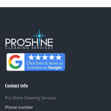
Contact info
Pro Shine Cleaning Services
Phone number