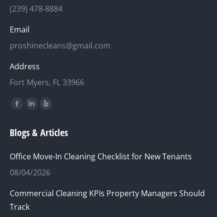
(239) 478-8884
Email
proshinecleans@gmail.com
Address
Fort Myers, FL 33966
Find us on:
Facebook
Linkedin
Yelp
page
page
page
Blogs & Articles
opens
opens
opens
in
in
in
Office Move-In Cleaning Checklist for New Tenants
new
new
new
08/04/2026
window
window
window
Commercial Cleaning KPIs Property Managers Should
Track