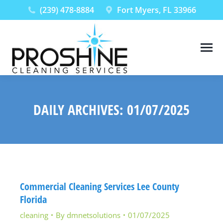
(239) 478-8884
Fort Myers, FL 33966
DAILY ARCHIVES:
01/07/2025
You are here:
Commercial Cleaning Services Lee County
Florida
cleaning
By
dmnetsolutions
01/07/2025