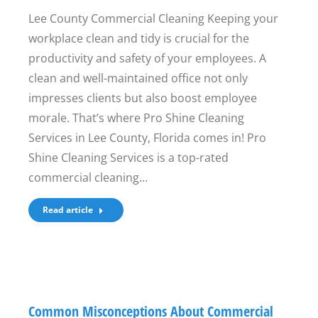
Lee County Commercial Cleaning Keeping your
workplace clean and tidy is crucial for the
productivity and safety of your employees. A
clean and well-maintained office not only
impresses clients but also boost employee
morale. That’s where Pro Shine Cleaning
Services in Lee County, Florida comes in! Pro
Shine Cleaning Services is a top-rated
commercial cleaning…
Read article
Common Misconceptions About Commercial