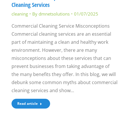
Cleaning Services
cleaning
By
dmnetsolutions
01/07/2025
Commercial Cleaning Service Misconceptions
Commercial cleaning services are an essential
part of maintaining a clean and healthy work
environment. However, there are many
misconceptions about these services that can
prevent businesses from taking advantage of
the many benefits they offer. In this blog, we will
debunk some common myths about commercial
cleaning services and show…
Read article